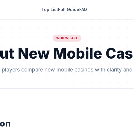
Top List
Full Guide
FAQ
WHO WE ARE
ut New Mobile Cas
players compare new mobile casinos with clarity and
ion