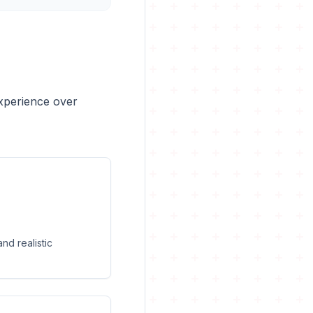
experience over
and realistic