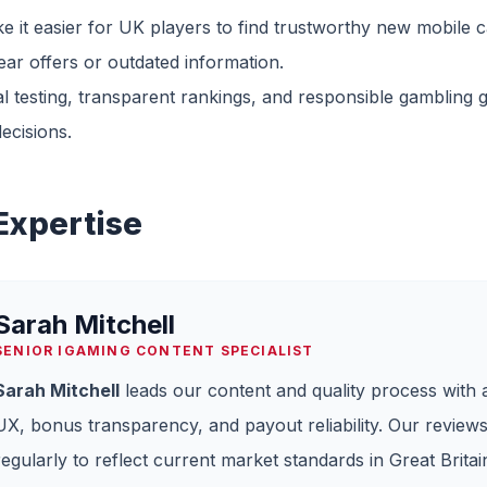
ke it easier for UK players to find trustworthy new mobile 
ear offers or outdated information.
l testing, transparent rankings, and responsible gambling 
ecisions.
 Expertise
Sarah Mitchell
SENIOR IGAMING CONTENT SPECIALIST
Sarah Mitchell
leads our content and quality process with 
UX, bonus transparency, and payout reliability. Our review
regularly to reflect current market standards in Great Britai