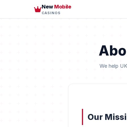
New
Mobile
CASINOS
Abo
We help UK 
Our Miss