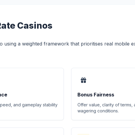
ate Casinos
 using a weighted framework that prioritises real mobile 
nce
Bonus Fairness
speed, and gameplay stability
Offer value, clarity of terms, 
wagering conditions.