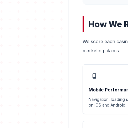
How We R
We score each casino
marketing claims.
Mobile Performa
Navigation, loading 
on iOS and Android.