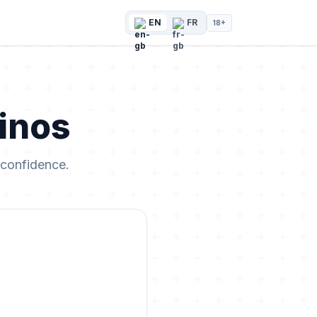
EN
FR
18+
inos
 confidence.