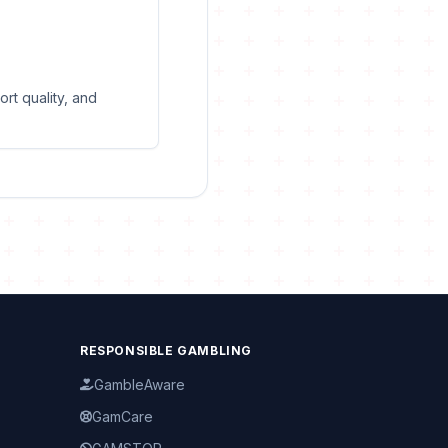
ort quality, and
RESPONSIBLE GAMBLING
GambleAware
GamCare