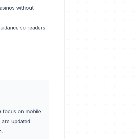
casinos without
guidance so readers
a focus on mobile
s are updated
n.