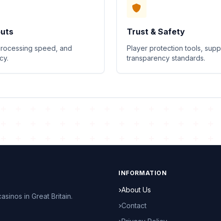
uts
Trust & Safety
 processing speed, and
Player protection tools, supp
cy.
transparency standards.
INFORMATION
About Us
inos in Great Britain.
Contact