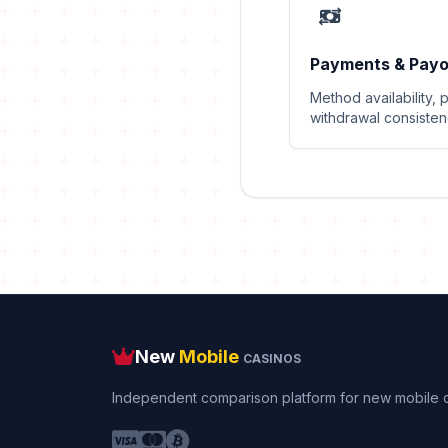
Payments & Payo
Method availability,
withdrawal consisten
New
Mobile
CASINOS
Independent comparison platform for new mobile cas