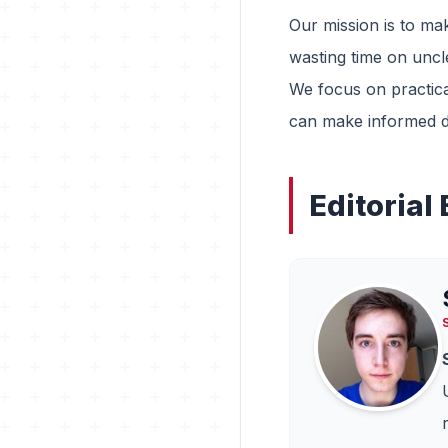
Our mission is to ma
wasting time on uncl
We focus on practica
can make informed d
Editorial